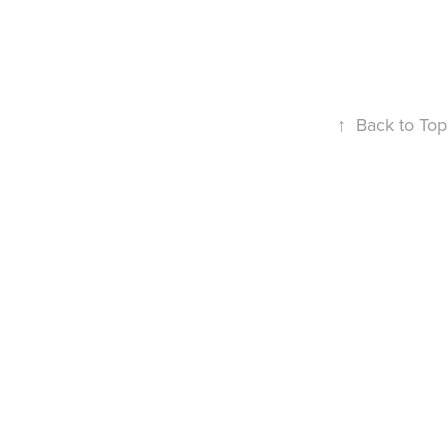
↑
Back to Top