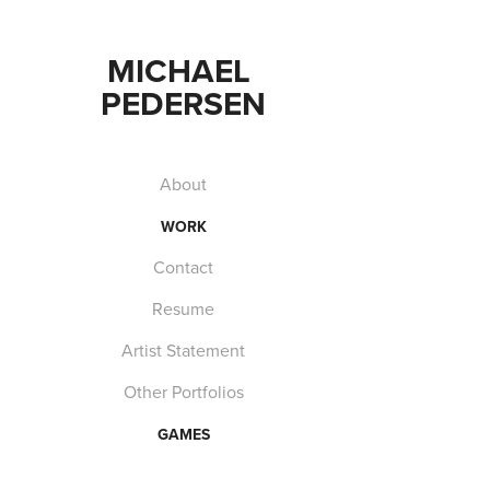
MICHAEL 
PEDERSEN
About
WORK
Contact
Resume
Artist Statement
Other Portfolios
GAMES